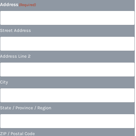
Address
(Required)
Street Address
Address Line 2
City
State / Province / Region
ZIP / Postal Code