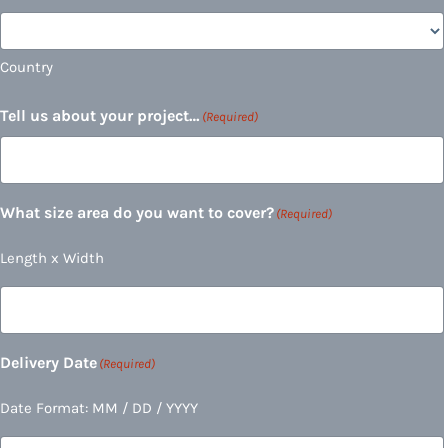
Country
Tell us about your project…
(Required)
What size area do you want to cover?
(Required)
Length x Width
Delivery Date
(Required)
Date Format: MM / DD / YYYY