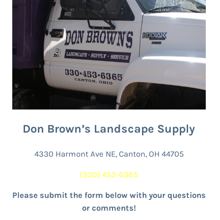
Don Brown’s Landscape Supply
4330 Harmont Ave NE, Canton, OH 44705
(330) 453-6365
Please submit the form below with your questions
or comments!