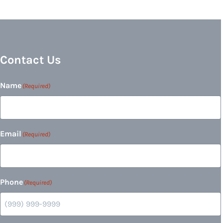
Contact Us
Name
(Required)
Email
(Required)
Phone
(Required)