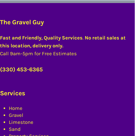
The Gravel Guy
Fast and Friendly, Quality Services
.
No retail sales at
this location, delivery only.
Call 9am-5pm for Free Estimates
(330) 453-6365
Services
Home
Gravel
Limestone
Sand