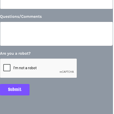
Questions/Comments
Are you a robot?
Submit