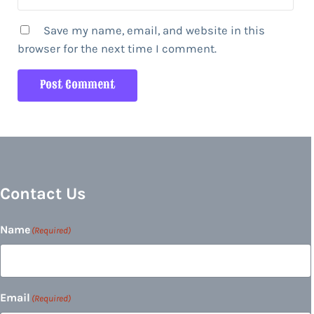
Save my name, email, and website in this
browser for the next time I comment.
Contact Us
Name
(Required)
Email
(Required)