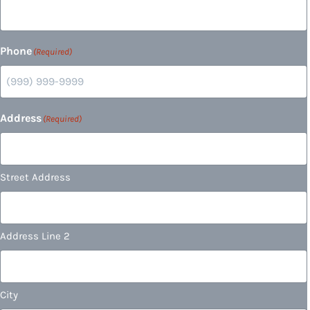
Phone
(Required)
Address
(Required)
Street Address
Address Line 2
City