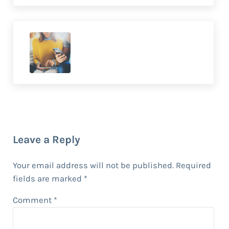
Previous Post:
7 Ways to Engage Your Audience
With Interactive Marketing
Reader Interactions
Leave a Reply
Your email address will not be published.
Required
fields are marked
*
Comment
*