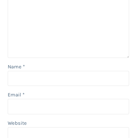
Name
*
Email
*
Website