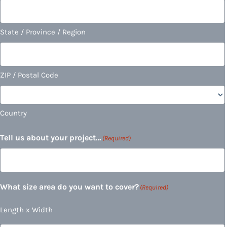
State / Province / Region
ZIP / Postal Code
Country
Tell us about your project…
(Required)
What size area do you want to cover?
(Required)
Length x Width