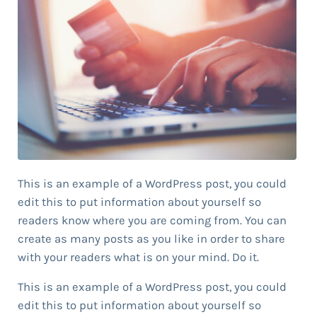
This is an example of a WordPress post, you could
edit this to put information about yourself so
readers know where you are coming from. You can
create as many posts as you like in order to share
with your readers what is on your mind. Do it.
This is an example of a WordPress post, you could
edit this to put information about yourself so