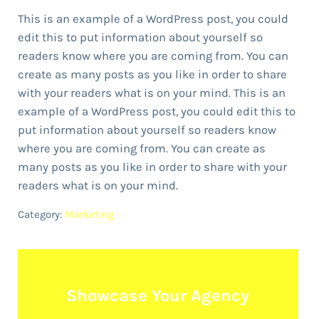
This is an example of a WordPress post, you could
edit this to put information about yourself so
readers know where you are coming from. You can
create as many posts as you like in order to share
with your readers what is on your mind. This is an
example of a WordPress post, you could edit this to
put information about yourself so readers know
where you are coming from. You can create as
many posts as you like in order to share with your
readers what is on your mind.
Category:
Marketing
Showcase Your Agency