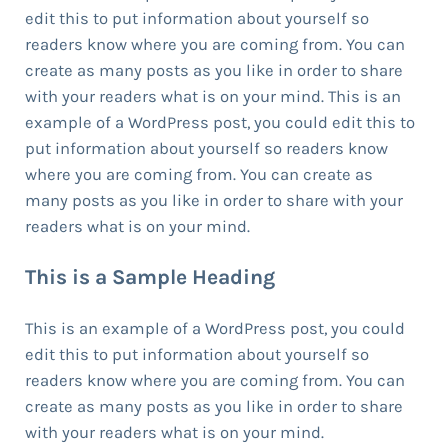
edit this to put information about yourself so
readers know where you are coming from. You can
create as many posts as you like in order to share
with your readers what is on your mind. This is an
example of a WordPress post, you could edit this to
put information about yourself so readers know
where you are coming from. You can create as
many posts as you like in order to share with your
readers what is on your mind.
This is a Sample Heading
This is an example of a WordPress post, you could
edit this to put information about yourself so
readers know where you are coming from. You can
create as many posts as you like in order to share
with your readers what is on your mind.