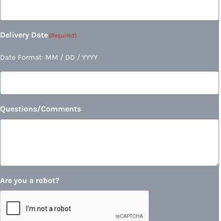
Delivery Date
(Required)
Date Format: MM / DD / YYYY
Questions/Comments
Are you a robot?