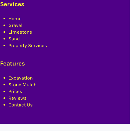
Services
Home
Gravel
Limestone
Sand
Property Services
Features
Excavation
Stone Mulch
Prices
Reviews
Contact Us