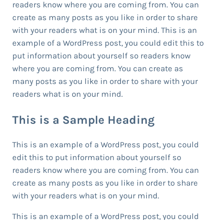
readers know where you are coming from. You can
create as many posts as you like in order to share
with your readers what is on your mind. This is an
example of a WordPress post, you could edit this to
put information about yourself so readers know
where you are coming from. You can create as
many posts as you like in order to share with your
readers what is on your mind.
This is a Sample Heading
This is an example of a WordPress post, you could
edit this to put information about yourself so
readers know where you are coming from. You can
create as many posts as you like in order to share
with your readers what is on your mind.
This is an example of a WordPress post, you could