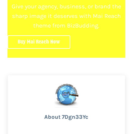
Give your agency, business, or brand the
sharp image it deserves with Mai Reach
theme from BizBudding.
Buy Mai Reach Now
About
7Dgn33Yc