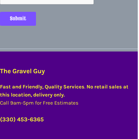
Submit
The Gravel Guy
Fast and Friendly, Quality Services
.
No retail sales at
this location, delivery only.
Call 9am-5pm for Free Estimates
(330) 453-6365